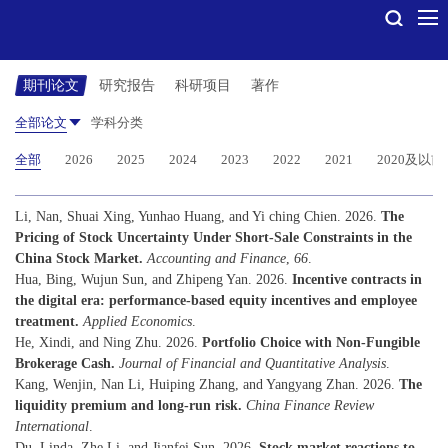
期刊论文
研究报告
科研项目
著作
全部论文
学科分类
全部
2026
2025
2024
2023
2022
2021
2020及以前
Li, Nan, Shuai Xing, Yunhao Huang, and Yi ching Chien. 2026.
The
Pricing of Stock Uncertainty Under Short-Sale Constraints in the
China Stock Market.
Accounting and Finance
,
66
.
Hua, Bing, Wujun Sun, and Zhipeng Yan. 2026.
Incentive contracts in
the digital era: performance-based equity incentives and employee
treatment.
Applied Economics
.
He, Xindi, and Ning Zhu. 2026.
Portfolio Choice with Non-Fungible
Brokerage Cash.
Journal of Financial and Quantitative Analysis
.
Kang, Wenjin, Nan Li, Huiping Zhang, and Yangyang Zhan. 2026.
The
liquidity premium and long-run risk.
China Finance Review
International
.
Du, Linda, Zhe Li, and Jianfei Sun. 2026.
Stock market reactions to