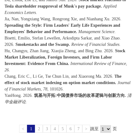
Tesla shareholder reapproval of Musk's pay package.
Applied
Economics Letters
.
Jia, Nan, Yongxiang Wang, Rongrong Xie, and Nianhang Xu. 2026.
Spreading the Style: Firm Leaders' Early Life Experiences and
Employees' Behavior and Performance.
Management Science
.
Bisetti, Emilio, Stefan Lewellen, Arkodipta Sarkar, and Xiao Zhao.
2026.
Smokestacks and the Swamp.
Review of Financial Studies
.
Hu, Changyu, Zhan Jiang, Xiaojia Zheng, and Bing Zhu. 2026.
Stock
Market Liberalization, Foreign Investors, and Firm Labor
Investment: Evidence From China.
International Review of Finance
,
26
.
Chang, Eric C., Li Ge, Tse Chun Lin, and Xiaorong Ma. 2026.
The
effect of stock market indexing on option market conditions.
Journal
of Financial Markets
,
78
, 101026.
YanHong. 2026.
筑基与开拓:中国债券市场的改革逻辑与创新方向.
清
华金融评论
.
<
1
2
3
4
5
6
7
>
跳至
页