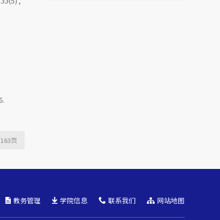
,
33
(5) ,
Mutual Fund Launch
Livestreams
6.
/163
页
教务管理
学院信息
联系我们
网站地图