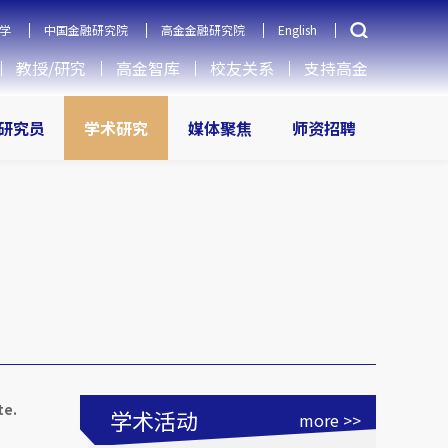
学
中国金融研究院
高金金融研究院
English
教授/研究
高金智库
校友关系
支持高金
研究员
学术研究
媒体聚焦
师资招聘
te.
学术活动
more >>