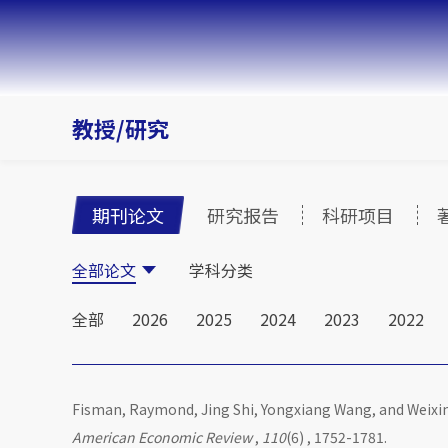
教授/研究
期刊论文
研究报告
科研项目
全部论文
学科分类
全部
2026
2025
2024
2023
2022
Fisman, Raymond, Jing Shi, Yongxiang Wang, and Weixi
American Economic Review
,
110
(6) , 1752-1781.