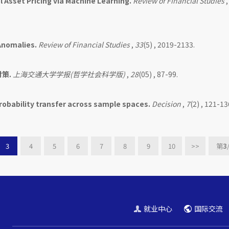
l Asset Pricing via Machine Learning.
Review of Financial Studies
Anomalies.
Review of Financial Studies
,
33
(5) , 2019-2133.
策.
上海交通大学学报(哲学社会科学版)
,
28
(05) , 87-99.
robability transfer across sample spaces.
Decision
,
7
(2) , 121-13
3
4
5
6
7
8
9
10
>>
第
3
就业中心
国际交流