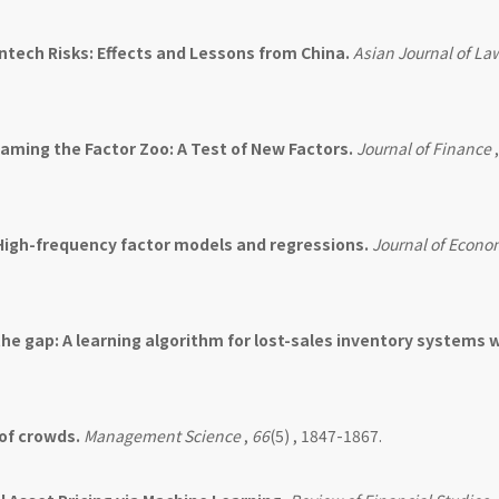
ntech Risks: Effects and Lessons from China.
Asian Journal of La
aming the Factor Zoo: A Test of New Factors.
Journal of Finance
High-frequency factor models and regressions.
Journal of Econo
the gap: A learning algorithm for lost-sales inventory systems 
of crowds.
Management Science
,
66
(5) , 1847-1867.