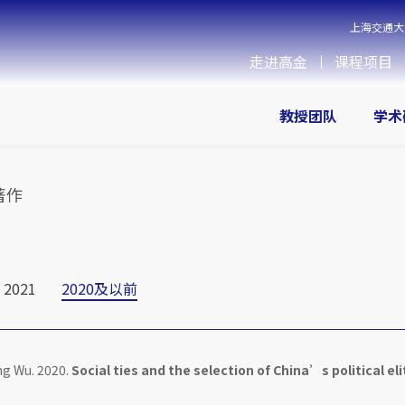
上海交通大
走进高金
课程项目
教授团队
学术
著作
2021
2020及以前
ng Wu. 2020.
Social ties and the selection of China’s political eli