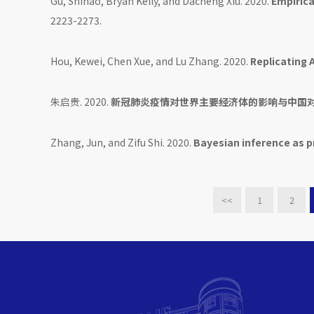
Gu, Shihao, Bryan Kelly, and Dacheng Xiu. 2020.
Empirica
2223-2273.
Hou, Kewei, Chen Xue, and Lu Zhang. 2020.
Replicating 
朱启贵. 2020.
新冠肺炎疫情对世界主要经济体的影响与中国对
Zhang, Jun, and Zifu Shi. 2020.
Bayesian inference as p
<<
1
2