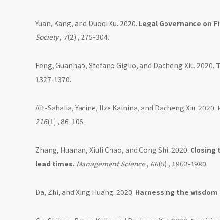
Yuan, Kang, and Duoqi Xu. 2020.
Legal Governance on Fi
Society
,
7
(2) , 275-304.
Feng, Guanhao, Stefano Giglio, and Dacheng Xiu. 2020.
T
1327-1370.
Aït-Sahalia, Yacine, Ilze Kalnina, and Dacheng Xiu. 2020.
216
(1) , 86-105.
Zhang, Huanan, Xiuli Chao, and Cong Shi. 2020.
Closing 
lead times.
Management Science
,
66
(5) , 1962-1980.
Da, Zhi, and Xing Huang. 2020.
Harnessing the wisdom 