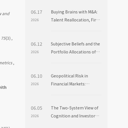
06.17
Buying Brains with M&A:
w and
Talent Reallocation, Firm
2026
Boundaries and Market
Power
,
75
(3) ,
06.12
Subjective Beliefs and the
Portfolio Allocations of
2026
Institutional Investors
metrics
,
06.10
Geopolitical Risk in
Financial Markets:
2026
with
Evidence from Mutual
Fund Flows
06.05
The Two-System View of
Cognition and Investor
2026
Choice: Evidence from