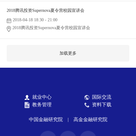
2018腾讯投资Supernova夏令营校园宣讲会
2018-04-18 18:30 - 21:00
2018腾讯投资Supernova夏令营校园宣讲会
加载更多
就业中心
国际交流
教务管理
资料下载
中国金融研究院
|
高金金融研究院