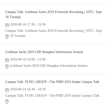
Campus Talk: Goldman Sachs 2019 Firmwide Recruiting | SJTU, Sept
18 Tuesday
2018-09-18 17:30 - 19:30
Campus Talk: Goldman Sachs 2019 Firmwide Recruiting | SJTU, Sept
18 Tuesday
Goldman Sachs 2019 GIR Shanghai Information Session
2018-09-18 10:00 - 12:00
Goldman Sachs 2019 GIR Shanghai Information Session
Campus Talk: FUNG GROUP—The PMD 2019 Intake Campus Talk
2018-09-14 16:30 - 18:30
Campus Talk: FUNG GROUP—The PMD 2019 Intake Campus Talk