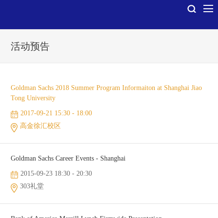
活动预告
Goldman Sachs 2018 Summer Program Informaiton at Shanghai Jiao
Tong University
2017-09-21 15:30 - 18:00
高金徐汇校区
Goldman Sachs Career Events - Shanghai
2015-09-23 18:30 - 20:30
303礼堂