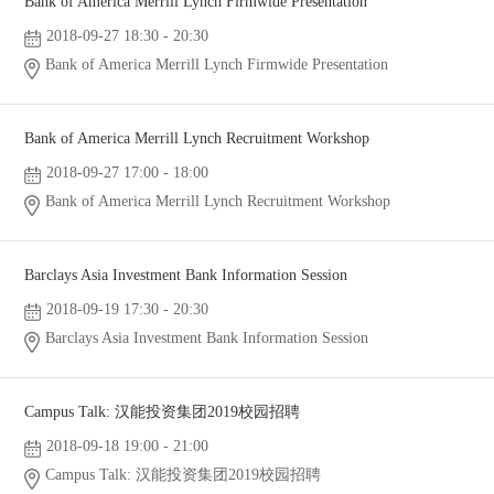
Bank of America Merrill Lynch Firmwide Presentation
2018-09-27 18:30 - 20:30
Bank of America Merrill Lynch Firmwide Presentation
Bank of America Merrill Lynch Recruitment Workshop
2018-09-27 17:00 - 18:00
Bank of America Merrill Lynch Recruitment Workshop
Barclays Asia Investment Bank Information Session
2018-09-19 17:30 - 20:30
Barclays Asia Investment Bank Information Session
Campus Talk: 汉能投资集团2019校园招聘
2018-09-18 19:00 - 21:00
Campus Talk: 汉能投资集团2019校园招聘