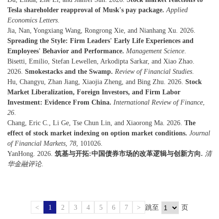
Tesla shareholder reapproval of Musk's pay package.
Applied
Economics Letters
.
Jia, Nan, Yongxiang Wang, Rongrong Xie, and Nianhang Xu. 2026.
Spreading the Style: Firm Leaders' Early Life Experiences and
Employees' Behavior and Performance.
Management Science
.
Bisetti, Emilio, Stefan Lewellen, Arkodipta Sarkar, and Xiao Zhao.
2026.
Smokestacks and the Swamp.
Review of Financial Studies
.
Hu, Changyu, Zhan Jiang, Xiaojia Zheng, and Bing Zhu. 2026.
Stock
Market Liberalization, Foreign Investors, and Firm Labor
Investment: Evidence From China.
International Review of Finance
,
26
.
Chang, Eric C., Li Ge, Tse Chun Lin, and Xiaorong Ma. 2026.
The
effect of stock market indexing on option market conditions.
Journal
of Financial Markets
,
78
, 101026.
YanHong. 2026.
筑基与开拓:中国债券市场的改革逻辑与创新方向.
清
华金融评论
.
<
1
2
3
4
5
6
7
>
跳至
页