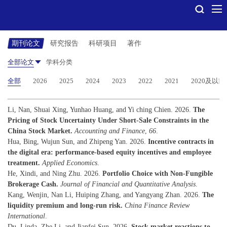
期刊论文
研究报告
科研项目
著作
全部论文
学科分类
全部
2026
2025
2024
2023
2022
2021
2020及以前
Li, Nan, Shuai Xing, Yunhao Huang, and Yi ching Chien. 2026.
The
Pricing of Stock Uncertainty Under Short-Sale Constraints in the
China Stock Market.
Accounting and Finance
,
66
.
Hua, Bing, Wujun Sun, and Zhipeng Yan. 2026.
Incentive contracts in
the digital era: performance-based equity incentives and employee
treatment.
Applied Economics
.
He, Xindi, and Ning Zhu. 2026.
Portfolio Choice with Non-Fungible
Brokerage Cash.
Journal of Financial and Quantitative Analysis
.
Kang, Wenjin, Nan Li, Huiping Zhang, and Yangyang Zhan. 2026.
The
liquidity premium and long-run risk.
China Finance Review
International
.
Du, Linda, Zhe Li, and Jianfei Sun. 2026.
Stock market reactions to