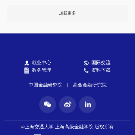
加载更多
就业中心
国际交流
教务管理
资料下载
中国金融研究院
|
高金金融研究院
©上海交通大学 上海高级金融学院 版权所有