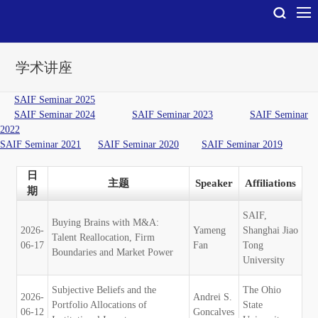
学术讲座
SAIF Seminar 2025
SAIF Seminar 2024
SAIF Seminar 2023
SAIF Seminar
2022
SAIF Seminar 2021
SAIF Seminar 2020
SAIF Seminar 2019
日
主题
Speaker
Affiliations
期
SAIF,
Buying Brains with M&A:
2026-
Yameng
Shanghai Jiao
Talent Reallocation, Firm
06-17
Fan
Tong
Boundaries and Market Power
University
Subjective Beliefs and the
The Ohio
2026-
Andrei S.
Portfolio Allocations of
State
06-12
Goncalves