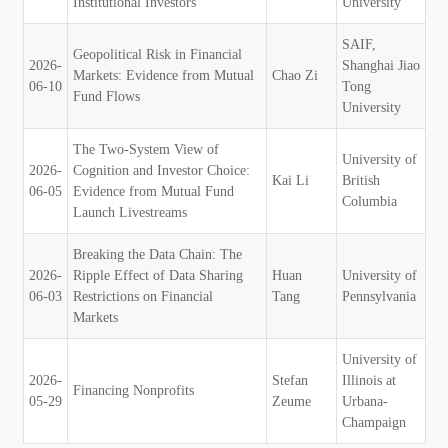
Institutional Investors
University
SAIF,
Geopolitical Risk in Financial
2026-
Shanghai Jiao
Markets: Evidence from Mutual
Chao Zi
06-10
Tong
Fund Flows
University
The Two-System View of
University of
2026-
Cognition and Investor Choice:
Kai Li
British
06-05
Evidence from Mutual Fund
Columbia
Launch Livestreams
Breaking the Data Chain: The
2026-
Ripple Effect of Data Sharing
Huan
University of
06-03
Restrictions on Financial
Tang
Pennsylvania
Markets
University of
2026-
Stefan
Illinois at
Financing Nonprofits
05-29
Zeume
Urbana-
Champaign