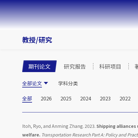
教授/研究
期刊论文
研究报告
科研项目
全部论文
学科分类
全部
2026
2025
2024
2023
2022
Itoh, Ryo, and Anming Zhang. 2023.
Shipping alliances
welfare.
Transportation Research Part A: Policy and Pract