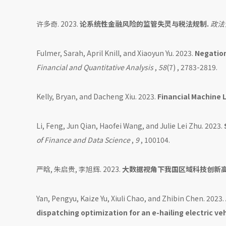
许多奇. 2023.
论系统性金融风险的监管失灵与税法规制.
政法
Fulmer, Sarah, April Knill, and Xiaoyun Yu. 2023.
Negation
Financial and Quantitative Analysis
,
58
(7) , 2783-2819.
Kelly, Bryan, and Dacheng Xiu. 2023.
Financial Machine 
Li, Feng, Jun Qian, Haofei Wang, and Julie Lei Zhu. 2023.
of Finance and Data Science
,
9
, 100104.
严晗, 朱启贵, 李旭辉. 2023.
大数据视角下我国区域科技创新
Yan, Pengyu, Kaize Yu, Xiuli Chao, and Zhibin Chen. 2023.
dispatching optimization for an e-hailing electric veh