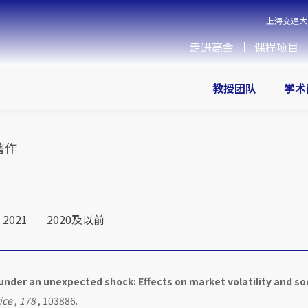
上海交通大
走进高金
课程项目
教授团队
学术
著作
2021
2020及以前
 under an unexpected shock: Effects on market volatility and so
ice
,
178
, 103886.