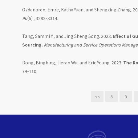
Ozdenoren, Emre, Kathy Yuan, and Shengxing Zhang. 20
90
(6) , 3282-3314.
Tang, Sammi Y., and Jing Sheng Song. 2023.
Effect of G
Sourcing.
Manufacturing and Service Operations Manag
Dong, Bingbing, Jieran Wu, and Eric Young. 2023.
The Ro
79-110.
<<
8
9