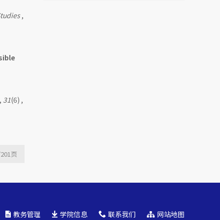
Mutual Fund Launch
tudies
,
Livestreams
sible
,
31
(6) ,
/201
页
教务管理
学院信息
联系我们
网站地图