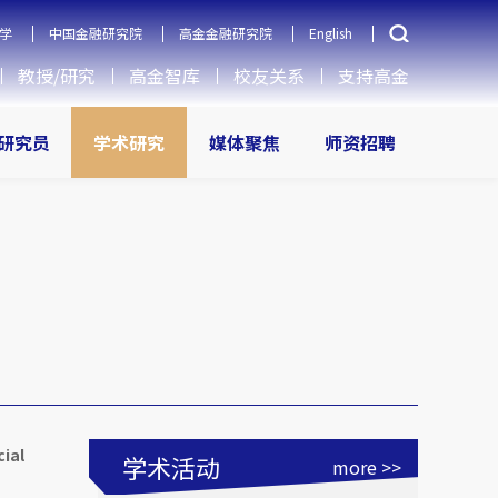
学
中国金融研究院
高金金融研究院
English
教授/研究
高金智库
校友关系
支持高金
研究员
学术研究
媒体聚焦
师资招聘
cial
学术活动
more >>