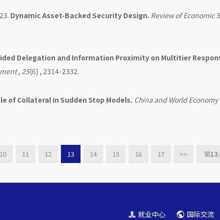
23.
Dynamic Asset-Backed Security Design.
Review of Economic S
uided Delegation and Information Proximity on Multitier Respon
ement
,
25
(6) , 2314-2332.
le of Collateral in Sudden Stop Models.
China and World Economy
10
11
12
13
14
15
16
17
>>
第
13
就业中心
国际交流