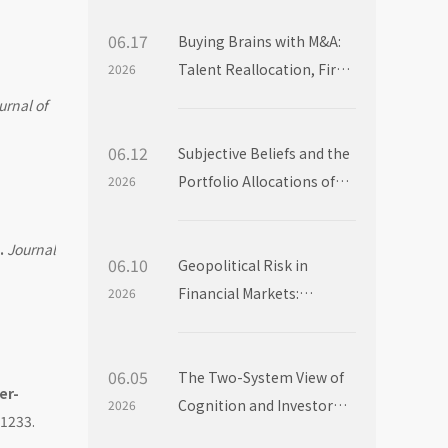
06.17
Buying Brains with M&A:
Talent Reallocation, Firm
2026
Boundaries and Market
urnal of
Power
06.12
Subjective Beliefs and the
Portfolio Allocations of
2026
Institutional Investors
.
Journal
06.10
Geopolitical Risk in
Financial Markets:
2026
Evidence from Mutual
Fund Flows
06.05
The Two-System View of
er-
Cognition and Investor
2026
-1233.
Choice: Evidence from