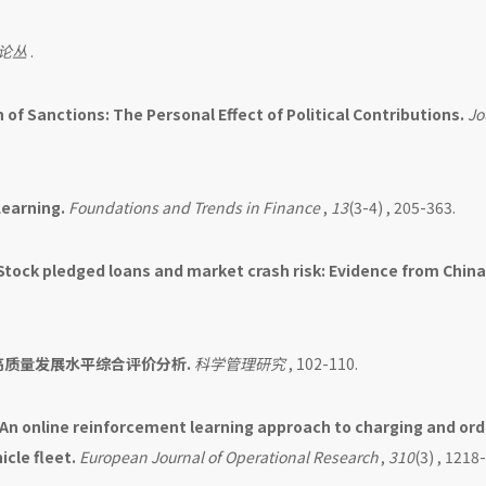
论丛
.
 of Sanctions: The Personal Effect of Political Contributions.
Jo
Learning.
Foundations and Trends in Finance
,
13
(3-4) , 205-363.
Stock pledged loans and market crash risk: Evidence from China
高质量发展水平综合评价分析.
科学管理研究
, 102-110.
An online reinforcement learning approach to charging and ord
icle fleet.
European Journal of Operational Research
,
310
(3) , 1218