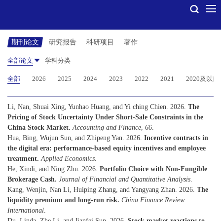
期刊论文
研究报告
科研项目
著作
全部论文
学科分类
全部
2026
2025
2024
2023
2022
2021
2020及以前
Li, Nan, Shuai Xing, Yunhao Huang, and Yi ching Chien. 2026.
The
Pricing of Stock Uncertainty Under Short-Sale Constraints in the
China Stock Market.
Accounting and Finance
,
66
.
Hua, Bing, Wujun Sun, and Zhipeng Yan. 2026.
Incentive contracts in
the digital era: performance-based equity incentives and employee
treatment.
Applied Economics
.
He, Xindi, and Ning Zhu. 2026.
Portfolio Choice with Non-Fungible
Brokerage Cash.
Journal of Financial and Quantitative Analysis
.
Kang, Wenjin, Nan Li, Huiping Zhang, and Yangyang Zhan. 2026.
The
liquidity premium and long-run risk.
China Finance Review
International
.
Du, Linda, Zhe Li, and Jianfei Sun. 2026.
Stock market reactions to