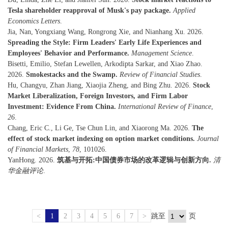
Tesla shareholder reapproval of Musk's pay package.
Applied
Economics Letters
.
Jia, Nan, Yongxiang Wang, Rongrong Xie, and Nianhang Xu. 2026.
Spreading the Style: Firm Leaders' Early Life Experiences and
Employees' Behavior and Performance.
Management Science
.
Bisetti, Emilio, Stefan Lewellen, Arkodipta Sarkar, and Xiao Zhao.
2026.
Smokestacks and the Swamp.
Review of Financial Studies
.
Hu, Changyu, Zhan Jiang, Xiaojia Zheng, and Bing Zhu. 2026.
Stock
Market Liberalization, Foreign Investors, and Firm Labor
Investment: Evidence From China.
International Review of Finance
,
26
.
Chang, Eric C., Li Ge, Tse Chun Lin, and Xiaorong Ma. 2026.
The
effect of stock market indexing on option market conditions.
Journal
of Financial Markets
,
78
, 101026.
YanHong. 2026.
筑基与开拓:中国债券市场的改革逻辑与创新方向.
清
华金融评论
.
<
1
2
3
4
5
6
7
>
跳至
页