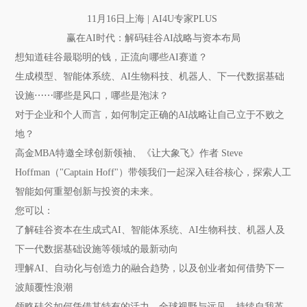
11月16日上海 | AI4U专家PLUS
赢在AI时代：解码硅谷AI战略与资本布局
想知道硅谷最聪明的钱，正流向哪些AI赛道？
生成模型、智能体系统、AI生物科技、机器人、下一代数据基础
设施⋯⋯哪些是风口，哪些是泡沫？
对于企业和个人而言，如何制定正确的AI战略让自己立于不败之
地？
高金MBA特邀全球创新领袖、《让大象飞》作者 Steve
Hoffman（"Captain Hoff"）带领我们一起深入硅谷核心，探索人工
智能如何重塑创新与投资的未来。
您可以：
了解硅谷资本在生成式AI、智能体系统、AI生物科技、机器人及
下一代数据基础设施等领域的最新动向
理解AI、自动化与创造力的融合趋势，以及创业者如何借势下一
波颠覆性浪潮
领略硅谷如何凭借其特有的活力、全球视野与远见，持续自我革