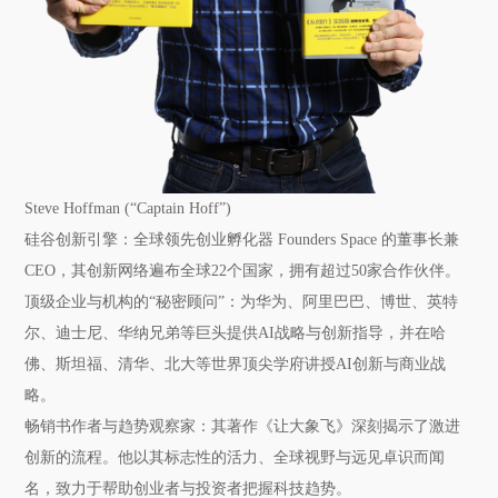
Steve Hoffman (“Captain Hoff”)
硅谷创新引擎：
全球领先创业孵化器 Founders Space 的董事长兼
CEO，其创新网络遍布全球22个国家，拥有超过50家合作伙伴。
顶级企业与机构的“秘密顾问”：
为华为、阿里巴巴、博世、英特
尔、迪士尼、华纳兄弟等巨头提供AI战略与创新指导，并在哈
佛、斯坦福、清华、北大等世界顶尖学府讲授AI创新与商业战
略。
畅销书作者与趋势观察家：
其著作《让大象飞》深刻揭示了激进
创新的流程。他以其标志性的活力、全球视野与远见卓识而闻
名，致力于帮助创业者与投资者把握科技趋势。