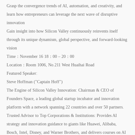
Grasp the convergence trends of AI, automation, and creativity, and
learn how entrepreneurs can leverage the next wave of disruptive
innovation
Gain insight into how Silicon Valley continuously reinvents itself
through its unique dynamism, global perspective, and forward-looking
vision
Time：
November 16 18：00 – 20：00
Location：
Room 1006, No.211 West Huaihai Road
Featured Speaker:
Steve Hoffman ("Captain Hoff")
The Engine of Silicon Valley Innovation:
Chairman & CEO of
Founders Space, a leading global startup incubator and innovation
platform with a network spanning 22 countries and over 50 partners.
Trusted Advisor to Top Corporations & Institutions:
Provides AI
strategy and innovation guidance to giants like Huawei, Alibaba,
Bosch, Intel, Disney, and Warner Brothers, and delivers courses on AI