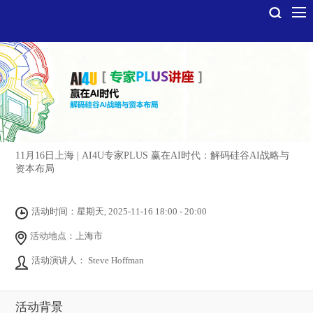
11月16日上海 | AI4U专家PLUS 赢在AI时代：解码硅谷AI战略与
资本布局
活动时间：星期天, 2025-11-16 18:00 - 20:00
活动地点：上海市
活动演讲人： Steve Hoffman
活动背景