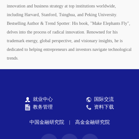
innovation and business strategy at top institutions worldwide,
including Harvard, Stanford, Tsinghua, and Peking University.
Bestselling Author & Trend Spotter:
His book, "Make Elephants Fly",
delves into the process of radical innovation. Renowned for his
trademark energy, global perspective, and visionary insights, he is
dedicated to helping entrepreneurs and investors navigate technological
trends.
就业中心
国际交流
教务管理
资料下载
中国金融研究院
|
高金金融研究院