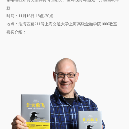
新
时间：
11月16日 18点-20点
地点：
淮海西路211号上海交通大学上海高级金融学院1006教室
嘉宾介绍：