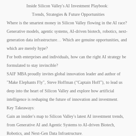
Inside Silicon Valley's AI Investment Playbook:
Trends, Strategies & Future Opportunities
Where is the smartest money in Silicon Valley flowing in the AI race?
Generative models, agentic systems, AI-driven biotech, robotics, next-
generation data infrastructure… Which are genuine opportunities, and
which are merely hype?
For both enterprises and individuals, how can the right AI strategy be
formulated to stay invincible?
SAIF MBA proudly invites global innovation leader and author of
"Make Elephants Fly", Steve Hoffman (“Captain Hoff”), to lead us
deep into the heart of Silicon Valley and explore how artificial
intelligence is reshaping the future of innovation and investment.
Key Takeaways:
Gain an insider's map to Silicon Valley's latest AI investment trends,
from Generative AI and Agentic Systems to AI-driven Biotech,
Robotics, and Next-Gen Data Infrastructure.