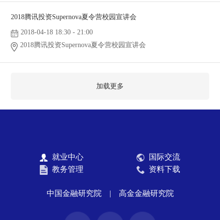
2018腾讯投资Supernova夏令营校园宣讲会
2018-04-18 18:30 - 21:00
2018腾讯投资Supernova夏令营校园宣讲会
加载更多
就业中心
国际交流
教务管理
资料下载
中国金融研究院
|
高金金融研究院