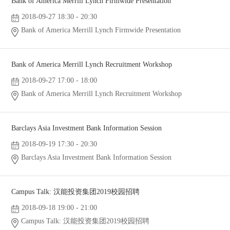
Bank of America Merrill Lynch Firmwide Presentation
2018-09-27 18:30 - 20:30
Bank of America Merrill Lynch Firmwide Presentation
Bank of America Merrill Lynch Recruitment Workshop
2018-09-27 17:00 - 18:00
Bank of America Merrill Lynch Recruitment Workshop
Barclays Asia Investment Bank Information Session
2018-09-19 17:30 - 20:30
Barclays Asia Investment Bank Information Session
Campus Talk: 汉能投资集团2019校园招聘
2018-09-18 19:00 - 21:00
Campus Talk: 汉能投资集团2019校园招聘