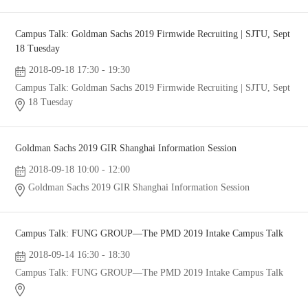
Campus Talk: Goldman Sachs 2019 Firmwide Recruiting | SJTU, Sept
18 Tuesday
2018-09-18 17:30 - 19:30
Campus Talk: Goldman Sachs 2019 Firmwide Recruiting | SJTU, Sept
18 Tuesday
Goldman Sachs 2019 GIR Shanghai Information Session
2018-09-18 10:00 - 12:00
Goldman Sachs 2019 GIR Shanghai Information Session
Campus Talk: FUNG GROUP—The PMD 2019 Intake Campus Talk
2018-09-14 16:30 - 18:30
Campus Talk: FUNG GROUP—The PMD 2019 Intake Campus Talk