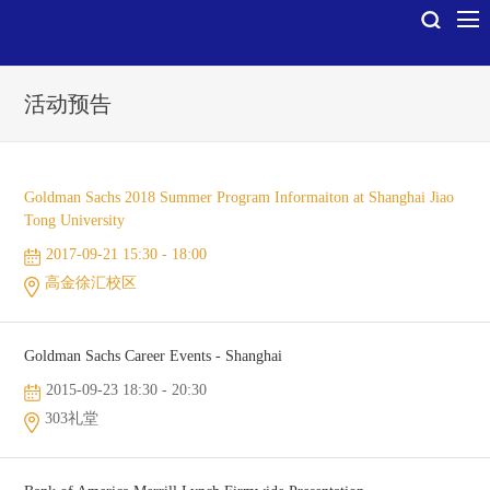
活动预告
Goldman Sachs 2018 Summer Program Informaiton at Shanghai Jiao
Tong University
2017-09-21 15:30 - 18:00
高金徐汇校区
Goldman Sachs Career Events - Shanghai
2015-09-23 18:30 - 20:30
303礼堂