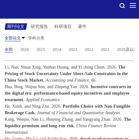
期刊论文
研究报告
科研项目
著作
全部论文
学科分类
全部
2026
2025
2024
2023
2022
2021
2020及以前
Li, Nan, Shuai Xing, Yunhao Huang, and Yi ching Chien. 2026.
The
Pricing of Stock Uncertainty Under Short-Sale Constraints in the
China Stock Market.
Accounting and Finance
,
66
.
Hua, Bing, Wujun Sun, and Zhipeng Yan. 2026.
Incentive contracts in
the digital era: performance-based equity incentives and employee
treatment.
Applied Economics
.
He, Xindi, and Ning Zhu. 2026.
Portfolio Choice with Non-Fungible
Brokerage Cash.
Journal of Financial and Quantitative Analysis
.
Kang, Wenjin, Nan Li, Huiping Zhang, and Yangyang Zhan. 2026.
The
liquidity premium and long-run risk.
China Finance Review
International
.
Du, Linda, Zhe Li, and Jianfei Sun. 2026.
Stock market reactions to