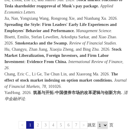
Tesla shareholder reapproval of Musk's pay package.
Applied
Economics Letters
.
Jia, Nan, Yongxiang Wang, Rongrong Xie, and Nianhang Xu. 2026.
Spreading the Style: Firm Leaders' Early Life Experiences and
Employees' Behavior and Performance.
Management Science
.
Bisetti, Emilio, Stefan Lewellen, Arkodipta Sarkar, and Xiao Zhao.
2026.
Smokestacks and the Swamp.
Review of Financial Studies
.
Hu, Changyu, Zhan Jiang, Xiaojia Zheng, and Bing Zhu. 2026.
Stock
Market Liberalization, Foreign Investors, and Firm Labor
Investment: Evidence From China.
International Review of Finance
,
26
.
Chang, Eric C., Li Ge, Tse Chun Lin, and Xiaorong Ma. 2026.
The
effect of stock market indexing on option market conditions.
Journal
of Financial Markets
,
78
, 101026.
YanHong. 2026.
筑基与开拓:中国债券市场的改革逻辑与创新方向.
清
华金融评论
.
<
1
2
3
4
5
6
7
>
跳至
页