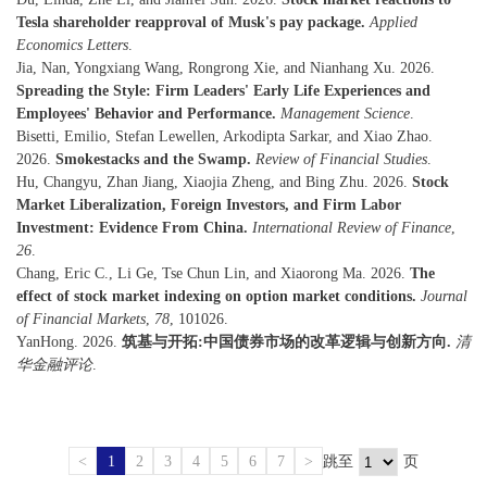
Tesla shareholder reapproval of Musk's pay package.
Applied
Economics Letters
.
Jia, Nan, Yongxiang Wang, Rongrong Xie, and Nianhang Xu. 2026.
Spreading the Style: Firm Leaders' Early Life Experiences and
Employees' Behavior and Performance.
Management Science
.
Bisetti, Emilio, Stefan Lewellen, Arkodipta Sarkar, and Xiao Zhao.
2026.
Smokestacks and the Swamp.
Review of Financial Studies
.
Hu, Changyu, Zhan Jiang, Xiaojia Zheng, and Bing Zhu. 2026.
Stock
Market Liberalization, Foreign Investors, and Firm Labor
Investment: Evidence From China.
International Review of Finance
,
26
.
Chang, Eric C., Li Ge, Tse Chun Lin, and Xiaorong Ma. 2026.
The
effect of stock market indexing on option market conditions.
Journal
of Financial Markets
,
78
, 101026.
YanHong. 2026.
筑基与开拓:中国债券市场的改革逻辑与创新方向.
清
华金融评论
.
<
1
2
3
4
5
6
7
>
跳至
页