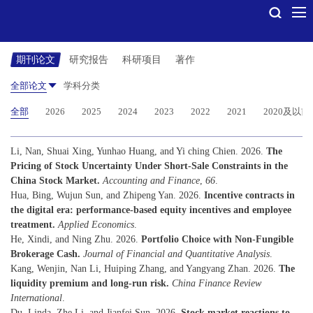
期刊论文
研究报告
科研项目
著作
全部论文
学科分类
全部
2026
2025
2024
2023
2022
2021
2020及以前
Li, Nan, Shuai Xing, Yunhao Huang, and Yi ching Chien. 2026.
The
Pricing of Stock Uncertainty Under Short-Sale Constraints in the
China Stock Market.
Accounting and Finance
,
66
.
Hua, Bing, Wujun Sun, and Zhipeng Yan. 2026.
Incentive contracts in
the digital era: performance-based equity incentives and employee
treatment.
Applied Economics
.
He, Xindi, and Ning Zhu. 2026.
Portfolio Choice with Non-Fungible
Brokerage Cash.
Journal of Financial and Quantitative Analysis
.
Kang, Wenjin, Nan Li, Huiping Zhang, and Yangyang Zhan. 2026.
The
liquidity premium and long-run risk.
China Finance Review
International
.
Du, Linda, Zhe Li, and Jianfei Sun. 2026.
Stock market reactions to