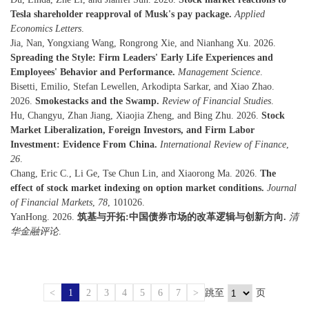
Tesla shareholder reapproval of Musk's pay package.
Applied
Economics Letters
.
Jia, Nan, Yongxiang Wang, Rongrong Xie, and Nianhang Xu. 2026.
Spreading the Style: Firm Leaders' Early Life Experiences and
Employees' Behavior and Performance.
Management Science
.
Bisetti, Emilio, Stefan Lewellen, Arkodipta Sarkar, and Xiao Zhao.
2026.
Smokestacks and the Swamp.
Review of Financial Studies
.
Hu, Changyu, Zhan Jiang, Xiaojia Zheng, and Bing Zhu. 2026.
Stock
Market Liberalization, Foreign Investors, and Firm Labor
Investment: Evidence From China.
International Review of Finance
,
26
.
Chang, Eric C., Li Ge, Tse Chun Lin, and Xiaorong Ma. 2026.
The
effect of stock market indexing on option market conditions.
Journal
of Financial Markets
,
78
, 101026.
YanHong. 2026.
筑基与开拓:中国债券市场的改革逻辑与创新方向.
清
华金融评论
.
<
1
2
3
4
5
6
7
>
跳至
页