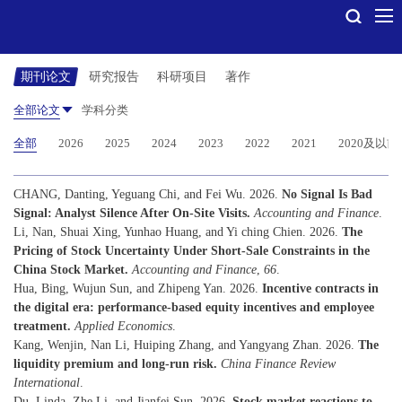
期刊论文
研究报告
科研项目
著作
全部论文
学科分类
全部
2026
2025
2024
2023
2022
2021
2020及以前
CHANG, Danting, Yeguang Chi, and Fei Wu. 2026.
No Signal Is Bad
Signal: Analyst Silence After On-Site Visits.
Accounting and Finance
.
Li, Nan, Shuai Xing, Yunhao Huang, and Yi ching Chien. 2026.
The
Pricing of Stock Uncertainty Under Short-Sale Constraints in the
China Stock Market.
Accounting and Finance
,
66
.
Hua, Bing, Wujun Sun, and Zhipeng Yan. 2026.
Incentive contracts in
the digital era: performance-based equity incentives and employee
treatment.
Applied Economics
.
Kang, Wenjin, Nan Li, Huiping Zhang, and Yangyang Zhan. 2026.
The
liquidity premium and long-run risk.
China Finance Review
International
.
Du, Linda, Zhe Li, and Jianfei Sun. 2026.
Stock market reactions to