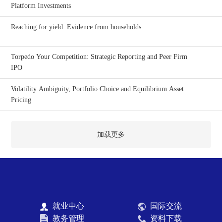
Platform Investments
Reaching for yield: Evidence from households
Torpedo Your Competition: Strategic Reporting and Peer Firm
IPO
Volatility Ambiguity, Portfolio Choice and Equilibrium Asset
Pricing
加载更多
就业中心
国际交流
教务管理
资料下载