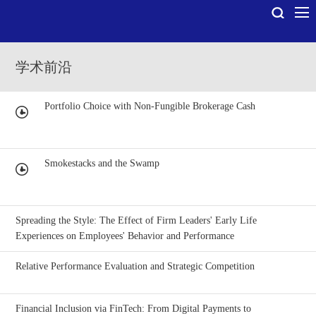
学术前沿
Portfolio Choice with Non-Fungible Brokerage Cash
Smokestacks and the Swamp
Spreading the Style: The Effect of Firm Leaders' Early Life
Experiences on Employees' Behavior and Performance
Relative Performance Evaluation and Strategic Competition
Financial Inclusion via FinTech: From Digital Payments to